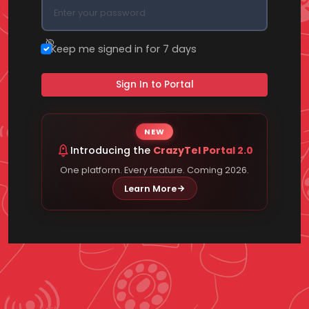
Keep me signed in for 7 days
Sign In to Portal
NEW
Introducing the
CrazyTel Portal 2.0
One platform. Every feature. Coming 2026.
Learn More