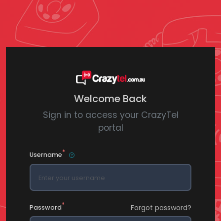
Welcome Back
Sign in to access your CrazyTel
portal
*
Username
*
Forgot password?
Password